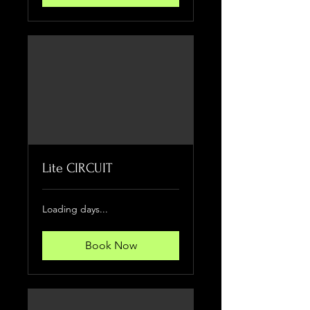
Lite CIRCUIT
Loading days...
Book Now