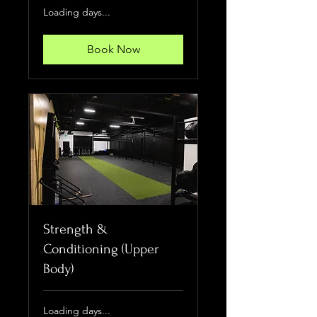
Loading days...
Book Now
Strength &
Conditioning (Upper
Body)
Loading days...