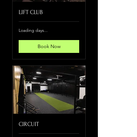
LIFT CLUB
Loading days...
Book Now
CIRCUIT