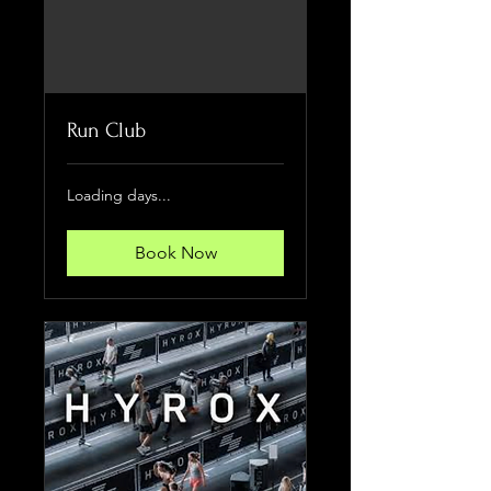
Run Club
Loading days...
Book Now