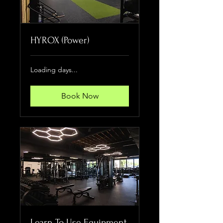
HYROX (Power)
Loading days...
Book Now
Learn To Use Equipment