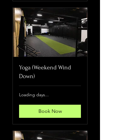
Yoga (Weekend Wind
Down)
Loading days...
Book Now