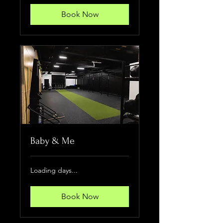
Book Now
Baby & Me
Loading days...
Book Now