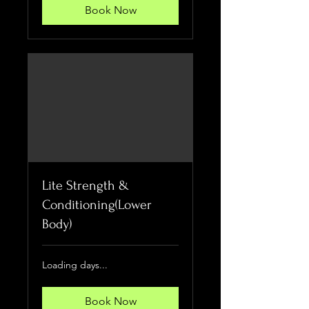
Book Now
Lite Strength &
Conditioning(Lower
Body)
Loading days...
Book Now