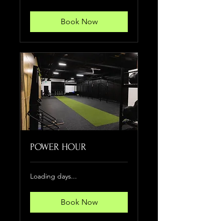
Book Now
POWER HOUR
Loading days...
Book Now