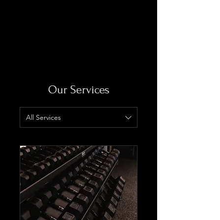
Log In
Our Services
All Services