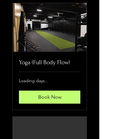
Yoga (Full Body Flow)
Loading days...
Book Now