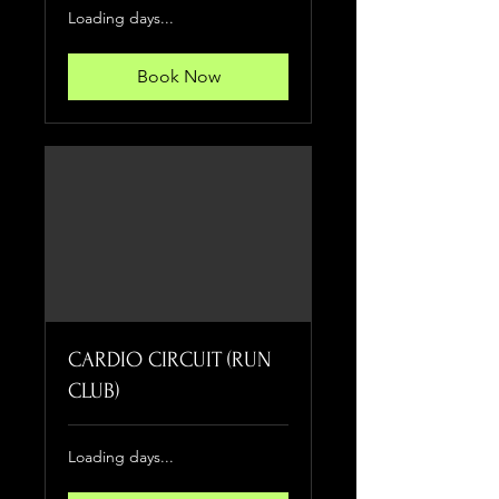
Loading days...
Book Now
CARDIO CIRCUIT (RUN
CLUB)
Loading days...