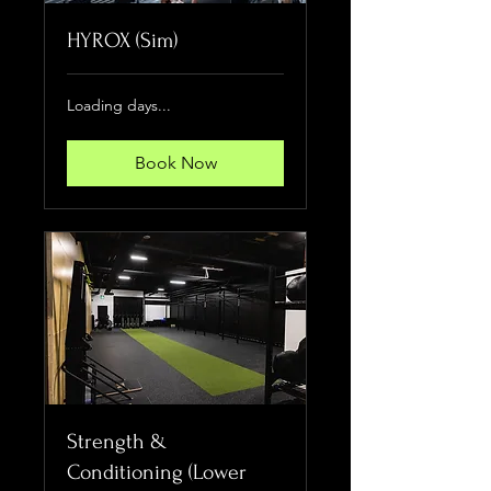
HYROX (Sim)
Loading days...
Book Now
Strength &
Conditioning (Lower