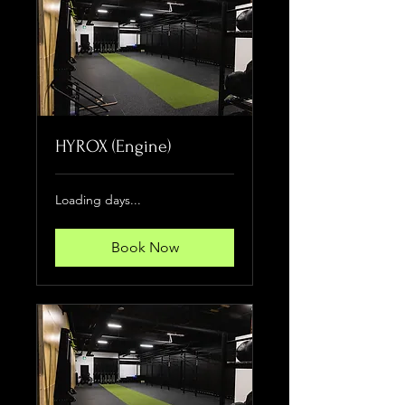
HYROX (Engine)
Loading days...
Book Now