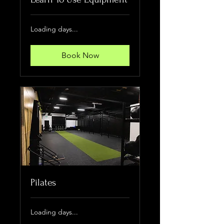
Loading days...
Book Now
Pilates
Loading days...