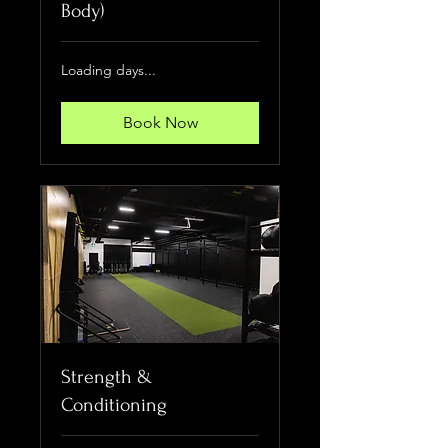
Body)
Loading days...
Book Now
Strength &
Conditioning