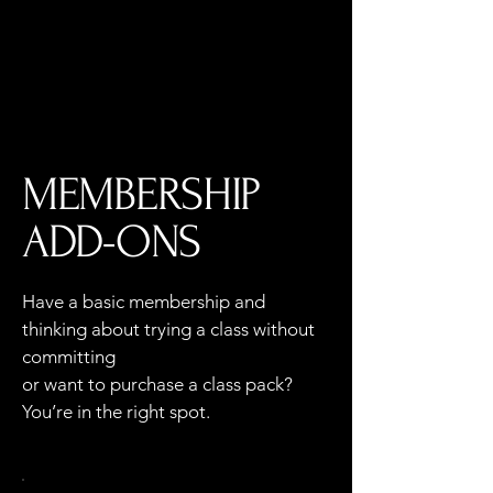
Log In
MEMBERSHIP
ADD-ONS
Have a basic membership and
thinking about trying a class without
committing
or want to purchase a class pack?
You’re in the right spot.