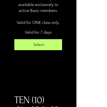
available exclusively to
active Basic members.
Valid for ONE class only.
Valid for 7 days
Select
TEN (10)