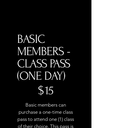
BASIC
MEMBERS -
CLASS PASS
(ONE DAY)
$15
$
15
Basic members can
purchase a one-time class
pass to attend one (1) class
of their choice. This pass is