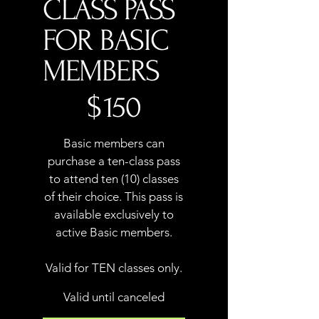
CLASS PASS
FOR BASIC
MEMBERS
$150
$
150
Basic members can
purchase a ten-class pass
to attend ten (10) classes
of their choice. This pass is
available exclusively to
active Basic members.
Valid for TEN classes only.
Valid until canceled