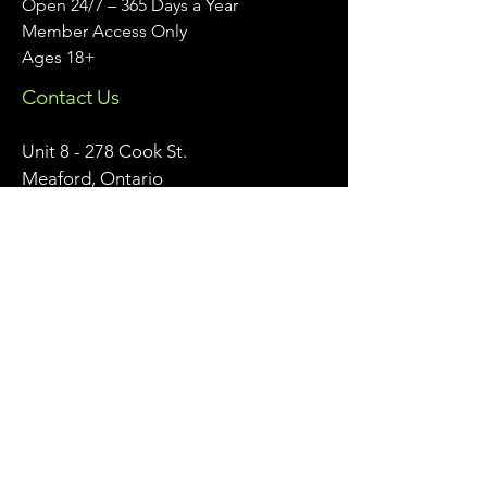
Open 24/7 – 365 Days a Year
Member Access Only
Ages 18+
Contact Us
Unit 8 - 278 Cook St.
Meaford, Ontario
info@meafordathleticclub.com
Monday - Friday 9am - 5pm:
226-974-7559
After Hours & Weekends:
705-928-7809