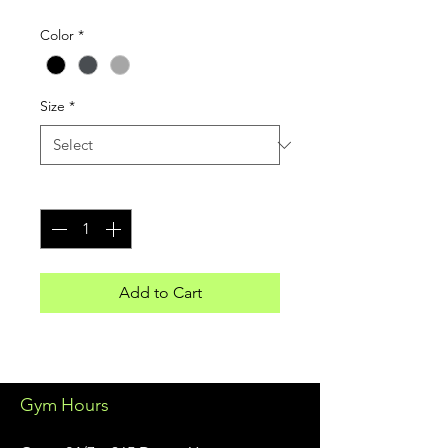
Color
*
Size
*
Quantity
*
Add to Cart
Gym Hours