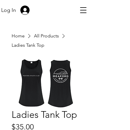
Log In
Home
All Products
Ladies Tank Top
Ladies Tank Top
Price
$35.00