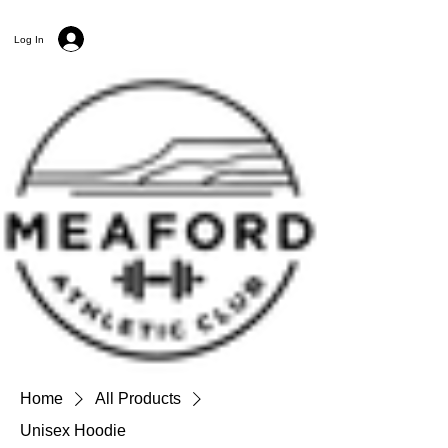
Log In
Home
All Products
Unisex Hoodie