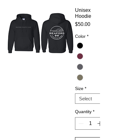
Unisex
Hoodie
Price
$50.00
Color
*
Size
*
Quantity
*