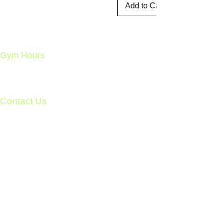
Add to Cart
Gym Hours
Open 24/7 – 365 Days a Year
Member Access Only
Ages 18+
Contact Us
Unit 8 - 278 Cook St.
Meaford, Ontario
info@meafordathleticclub.com
Monday - Friday 9am - 5pm:
226-974-7559
After Hours & Weekends:
705-928-7809