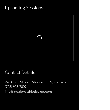
Upcoming Sessions
Contact Details
278 Cook Street, Meaford, ON, Canada
(705) 928-7809
info@meafordathleticclub.com