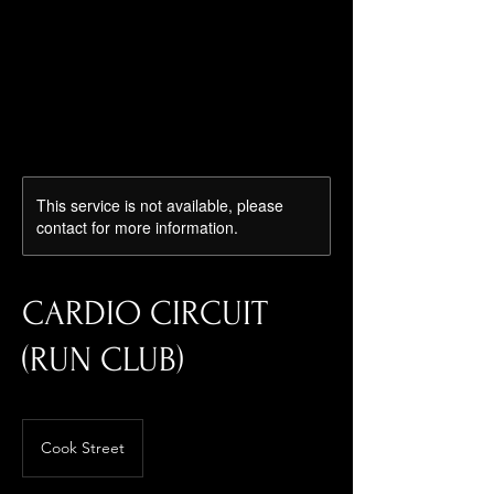
Log In
This service is not available, please
contact for more information.
CARDIO CIRCUIT
(RUN CLUB)
Cook Street