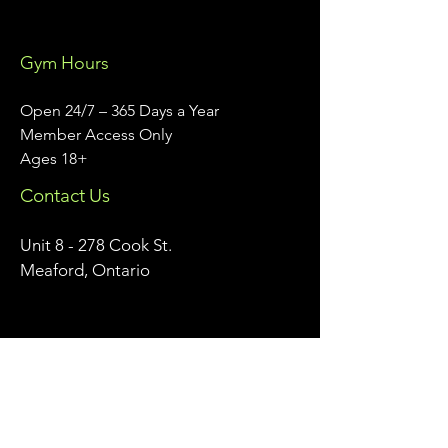
Gym Hours
Open 24/7 – 365 Days a Year
Member Access Only
Ages 18+
Contact Us
Unit 8 - 278 Cook St.
Meaford, Ontario
info@meafordathleticclub.com
Monday - Friday 9am - 5pm:
226-974-7559