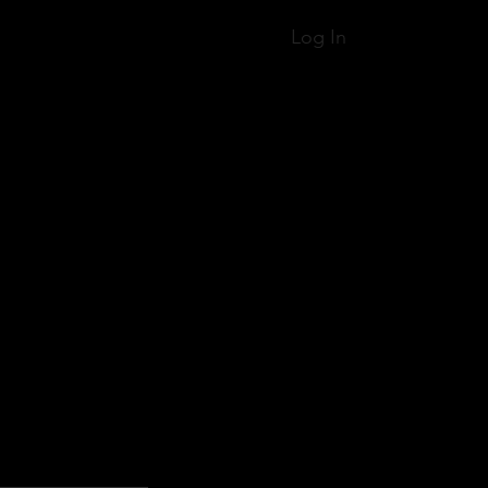
Log In
ices
Classes
Shop
About