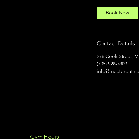
Book Now
Contact Details
278 Cook Street, 
(705) 928-7809
info@meafordathle
Gym Hours