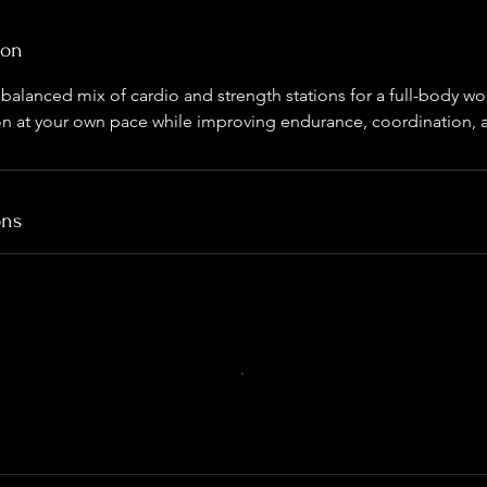
ion
le balanced mix of cardio and strength stations for a full-body 
on at your own pace while improving endurance, coordination, an
ons