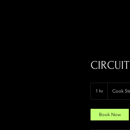
CIRCUIT
1 hr
1
Cook St
h
Book Now