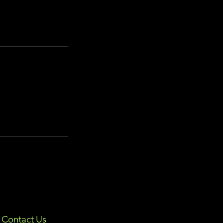
Contact Us