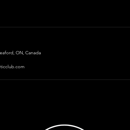
Meaford, ON, Canada
ticclub.com