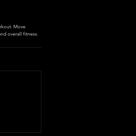
workout. Move
d overall fitness.