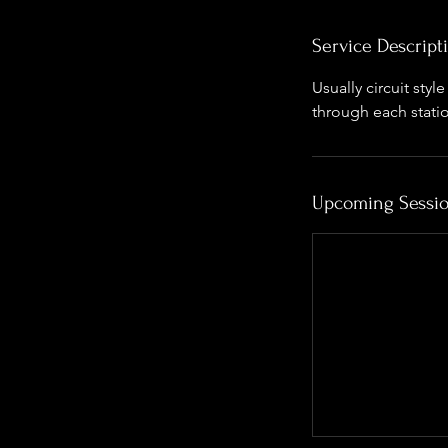
Service Descript
Usually circuit sty
through each stati
Upcoming Sessi