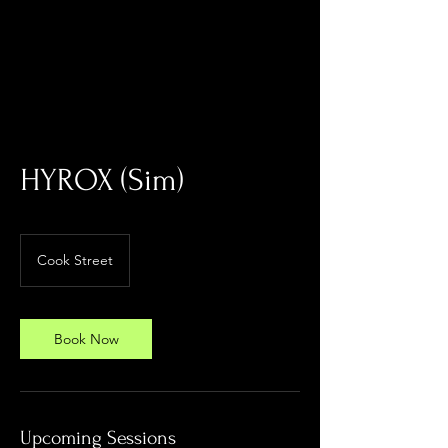
Log In
HYROX (Sim)
Cook Street
Book Now
Upcoming Sessions