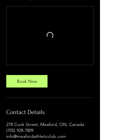
Book Now
Contact Details
278 Cook Street, Meaford, ON, Canada
(705) 928-7809
info@meafordathleticclub.com