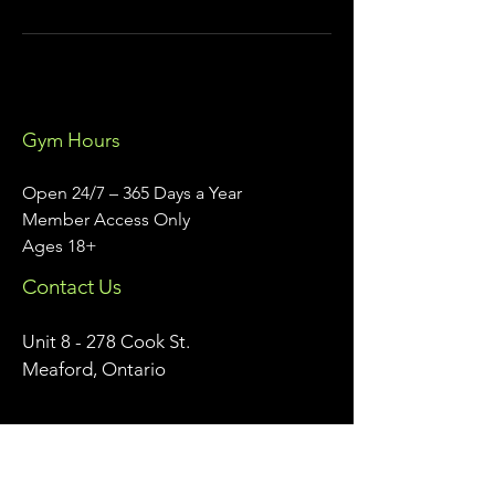
Gym Hours
Open 24/7 – 365 Days a Year
Member Access Only
Ages 18+
Contact Us
Unit 8 - 278 Cook St.
Meaford, Ontario
info@meafordathleticclub.com