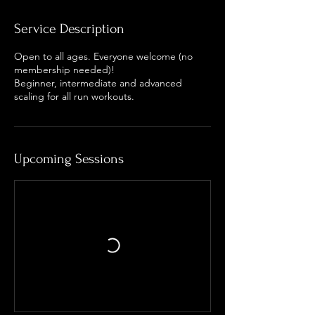
Service Description
Open to all ages. Everyone welcome (no
membership needed)!
Beginner, intermediate and advanced
scaling for all run workouts.
Upcoming Sessions