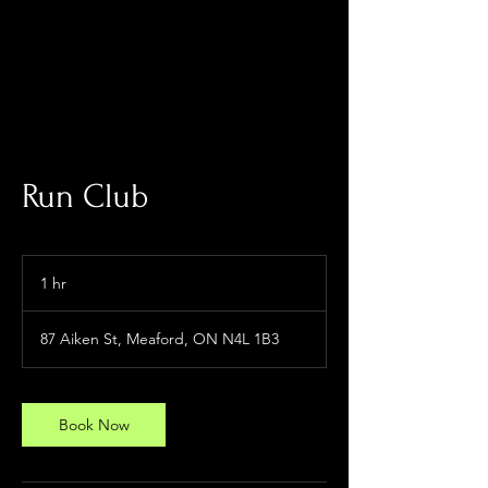
Log In
Run Club
1 hr
1
h
87 Aiken St, Meaford, ON N4L 1B3
Book Now