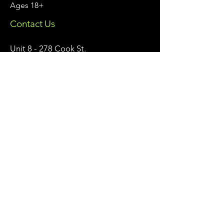
Ages 18+
Contact Us
Unit 8 - 278 Cook St.
Meaford, Ontario
info@meafordathleticclub.com
Monday - Friday 9am - 5pm:
226-974-7559
After Hours & Weekends:
705-928-7809