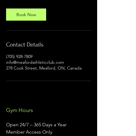
Book Now
Contact Details
(705) 928-7809
info@meafordathleticclub.com
278 Cook Street, Meaford, ON, Canada
Gym Hours
Open 24/7 – 365 Days a Year
Member Access Only